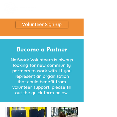
Volunteer Sign-up
Become a Partner
NetWork Volunteers is always
looking for new community
partners to work with. If you
represent an organization
that could benefit from
volunteer support, please fill
out the quick form below.