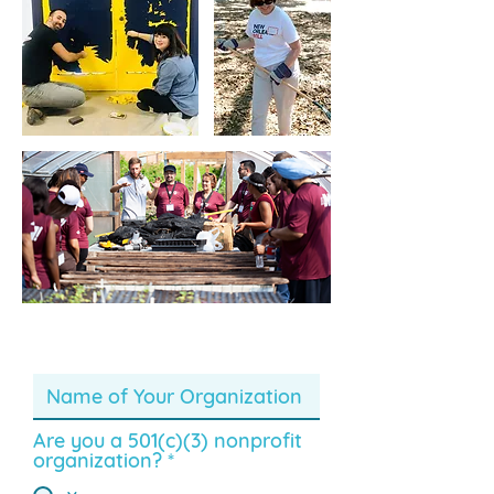
Are you a 501(c)(3) nonprofit
organization?
*