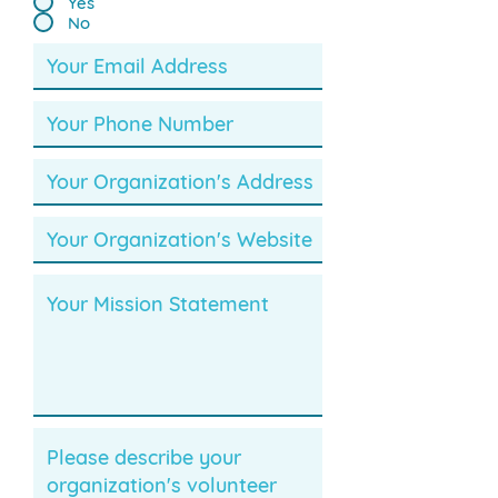
Yes
No