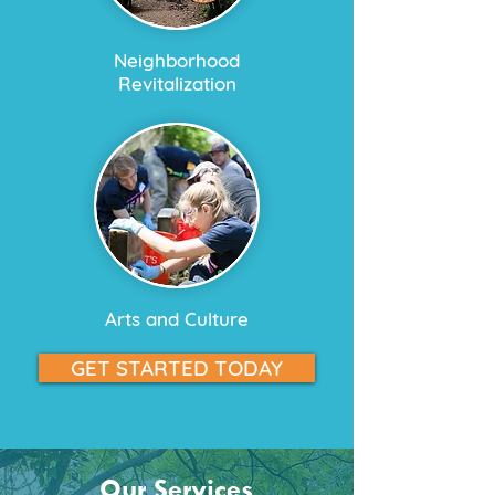
Neighborhood
Revitalization​
Arts and Culture
GET STARTED TODAY
Our Services