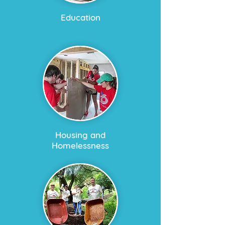
Education
Housing and
Homelessness