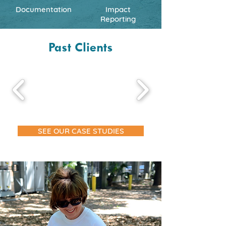
Documentation
Impact
Reporting
Past Clients
SEE OUR CASE STUDIES