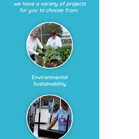
we have a variety of projects
for you to choose from:
Environmental
Sustainability