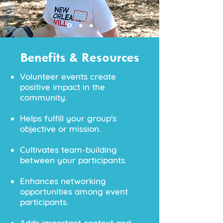
Benefits & Resources
Volunteer events create
positive impact in the
community.
Helps fulfill your group's
objective or mission.
Cultivates team-building
between your participants.
Enhances networking
opportunities among event
participants​.
Adds important context and