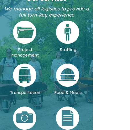
We manage all logistics to provide a
full turn-key experience
Project
Staffing
Management
Transportation
Food & Meals