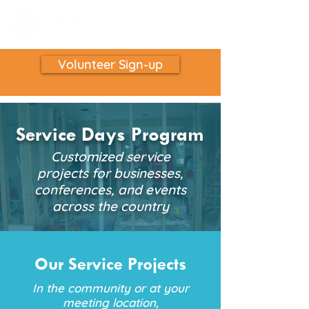
Volunteer Sign-up
Service Days Program
Customized service
projects for businesses,
conferences, and events
across the country
Our Service Projects
In the community or at your
meeting location,