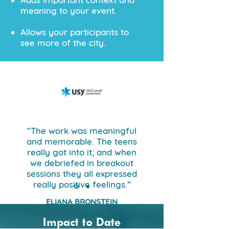
meaning to your event.​​
Allows your participants to
see more of the city.​​
“The work was meaningful
and memorable. The teens
really got into it; and when
we debriefed in breakout
sessions they all expressed
really positive feelings.”
ELIANA BRONSTEIN
USYIC
Impact to Date