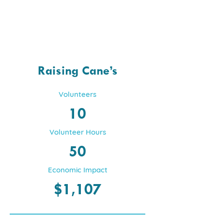
Raising Cane’s
Volunteers
10
Volunteer Hours
50
Economic Impact
$1,107