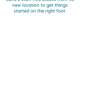
new location to get things
started on the right foot.
Previous Case Study
Next Case Study
Network Volunteers
info@networknola.org
504.233.2995
530 Louisa St., New Orleans, LA 70117
Get the Latest News