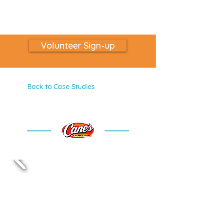
Volunteer Sign-up
Back to Case Studies