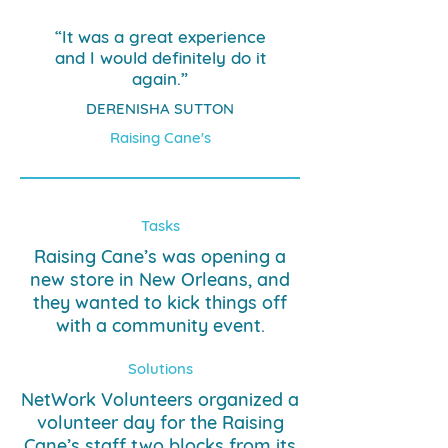
“It was a great experience
and I would definitely do it
again.”
DERENISHA SUTTON
Raising Cane's
Tasks
Raising Cane’s was opening a
new store in New Orleans, and
they wanted to kick things off
with a community event.
Solutions
NetWork Volunteers organized a
volunteer day for the Raising
Cane’s staff two blocks from its