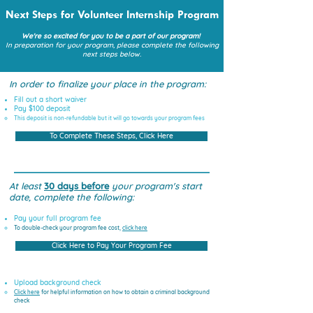
Next Steps for Volunteer Internship Program
We're so excited for you to be a part of our program!
In preparation for your program, please complete the following
next steps below.
In order to finalize your place in the program:
Fill out a short waiver
Pay $100 deposit
This deposit is non-refundable but it will go towards your program fees
To Complete These Steps, Click Here
At least
30 days before
your program's start
date, complete the following:
Pay your full program fee ​​
To double-check your program fee cost,
click here​
Click Here to Pay Your Program Fee
Upload background check
Click here​
for helpful information on how to obtain a criminal background
check​​