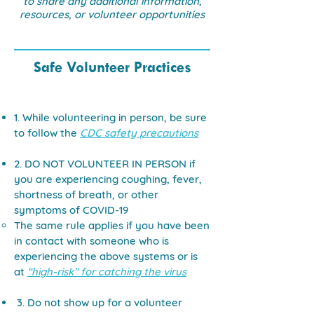
to share any additional information,
resources, or volunteer opportunities
Safe Volunteer Practices
1. While volunteering in person, be sure
to follow the
CDC safety precautions
2. DO NOT VOLUNTEER IN PERSON if
you are experiencing coughing, fever,
shortness of breath, or other
symptoms of COVID-19
The same rule applies if you have been
in contact with someone who is
experiencing the above systems or is
at
“high-risk” for catching the virus
3. Do not show up for a volunteer