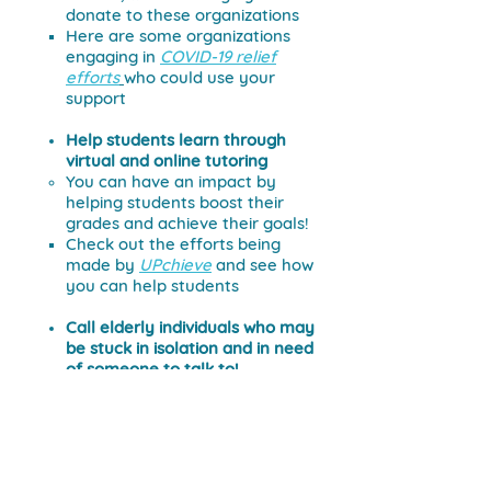
donate to these organizations
Here are some organizations
engaging in
COVID-19 relief
efforts
who could use your
support
Help students learn through
virtual and online tutoring
You can have an impact by
helping students boost their
grades and achieve their goals!
Check out the efforts being
made by
UPchieve
and see how
you can help students
Call elderly individuals
who may
be stuck in isolation and in need
of someone to talk to!
Check out the
Mon Ami Phone
Bank
to help make calls to
isolated seniors.
Support local restaurants by