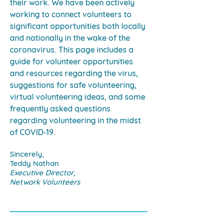
their work. We have been actively
working to connect volunteers to
significant opportunities both locally
and nationally in the wake of the
coronavirus. This page includes a
guide for volunteer opportunities
and resources regarding the virus,
suggestions for safe volunteering,
virtual volunteering ideas, and some
frequently asked questions
regarding volunteering in the midst
of COVID-19.
Sincerely,
Teddy Nathan
Executive Director,
Network Volunteers