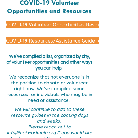
COVID-19 Volunteer
Opportunities and Resources
COVID-19 Volunteer Opportunities Resource Guide
COVID-19 Resources/Assistance Guide for Individuals
We’ve compiled a list, organized by city,
of volunteer opp
ortunities and other ways
you can help.
We recognize that not everyone is in
the position to donate or volunteer
right now. We’ve compiled some
resources for individuals who may be in
need of assistance.
We will continue to add to these
resource guides in the c
oming days
and weeks.
Please reach out to
info@networknola.org
if you would like