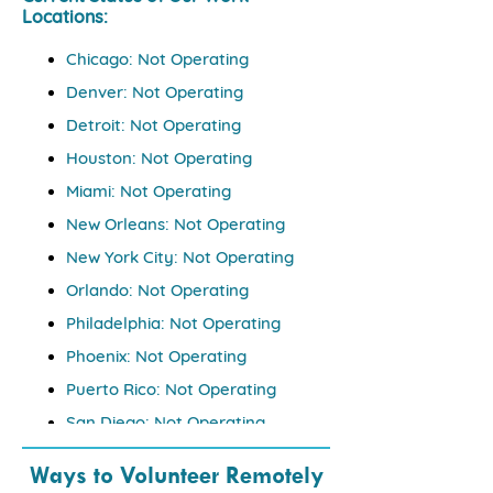
Locations: ​
Chicago: Not Operating
Denver: Not Operating
Detroit: Not Operating
Houston: Not Operating
Miami: Not Operating
New Orleans: Not Operating
New York City: Not Operating
Orlando: Not Operating
Philadelphia: Not Operating
Phoenix: Not Operating
Puerto Rico: Not Operating
San Diego: Not Operating
Seattle: Not Operating
Ways to Volunteer Remotely