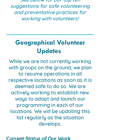
suggestions for safe volunteering
and preventative practices for
working with volunteers!
Geographical Volunteer
Updates
While we are not currently working
with groups on the ground, we plan
to resume operations in all
respective locations as soon as it is
deemed safe to do so. We are
actively working to establish new
ways to adapt and launch our
programming in each of our
locations. We will be updating this
list regularly as the situation
develops.
Current Status of Our Work