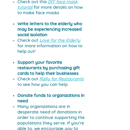
Check out this
DIY face mask
tutorial
for more details on how
to make face masks
Write letters to the elderly who
may be experiencing increased
social isolation
Check out
Love for the Elderly
for more information on how to
help out!
Support your favorite
restaurants by purchasing gift
cards to help their businesses
Check out
Rally for Restaurants
to see how you can help
Donate funds to organizations in
need
Many organizations are in
desperate need of donations in
order to continue supporting the
populations they serve.
If you're
able to, we encourage you to