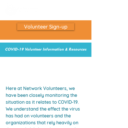
Volunteer Sign-up
COVID-19 Volunteer Information & Resources
COVID-19 Volunteer Opportunites and
Resources
Here at Network Volunteers, we
have been closely monitoring the
situation as it relates to COVID-19.
We understand the effect the virus
has had on volunteers and the
organizations that rely heavily on