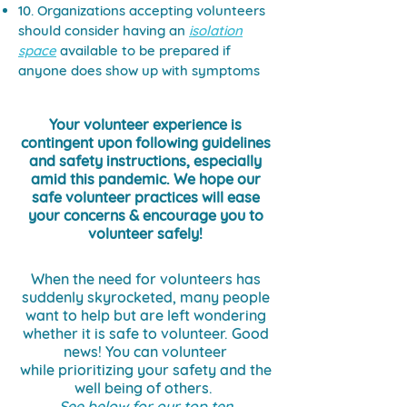
10. Organizations accepting volunteers
should consider having an
isolation
space
available to be prepared if
anyone does show up with symptoms
Your volunteer experience is
contingent upon following guidelines
and safety instructions, especially
amid this pandemic. We hope our
safe volunteer practices will ease
your concerns & encourage you to
volunteer safely!
When the need for volunteers has
suddenly skyrocketed, many people
want to help but are left wondering
whether it is safe to volunteer. Good
news! You can volunteer
while prioritizing your safety and the
well being of others.
See below for our top ten