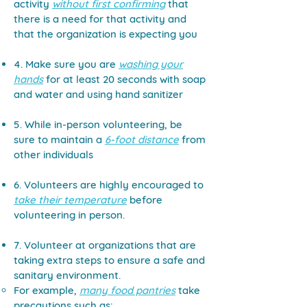
activity
without first confirming
that
there is a need for that activity and
that the organization is expecting you​
4. Make sure you are
washing your
hands
for at least 20 seconds with soap
and water and using hand sanitizer
5. While in-person volunteering, be
sure to maintain a
6-foot distance
from
other individuals
6. Volunteers are highly encouraged to
take their temperature
before
volunteering in person.
7. Volunteer at organizations that are
taking extra steps to ensure a safe and
sanitary environment.
For example,
many food pantries
take
precautions such as: