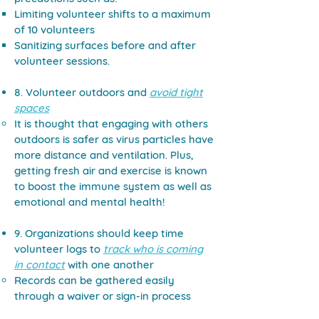
Limiting volunteer shifts to a maximum
of 10 volunteers
Sanitizing surfaces before and after
volunteer sessions.
8. Volunteer outdoors and
avoid tight
spaces
It is thought that engaging with others
outdoors is safer as virus particles have
more distance and ventilation. Plus,
getting fresh air and exercise is known
to boost the immune system as well as
emotional and mental health!
9. Organizations should keep time
volunteer logs to
track who is coming
in contact
with one another
Records can be gathered easily
through a waiver or sign-in process