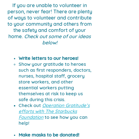
If you are unable to volunteer in
person, never fear!
There are plenty
of ways to volunteer and contribute
to your community and others from
the safety and comfort of your
home.
Check out some of our ideas
below!
Write letters to our heroes!
Show your gratitude to heroes
such as first responders, doctors,
nurses, hospital staff, grocery
store workers, and other
essential workers putting
themselves at risk to keep us
safe during this crisis.
Check out
Operation Gratitude’s
efforts with The Starbucks
Foundation
to see how you can
help!
Make masks to be donated!