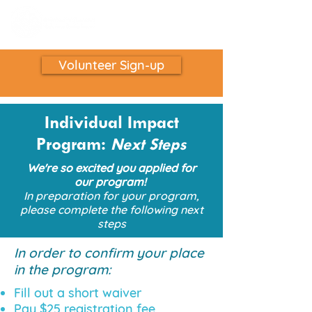
Volunteer Sign-up
Individual Impact
Program:
Next Steps
We're so excited you applied for
our program!
In preparation for your program,
please complete the following next
steps
In order to confirm your place
in the program:
Fill out a short waiver
Pay $25 registration fee