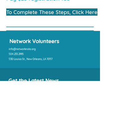
To Complete These Steps, Click Here
Network Volunteers
info@networknola.org
504.233.2995
530 Louisa St., New Orleans, LA 70117
Get the Latest News
SIGN UP
Quick Links
About Us