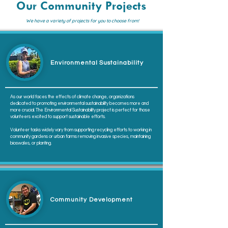
Our Community Projects
We have a variety of projects for you to choose from!
Environmental Sustainability
As our world faces the effects of climate change, organizations
dedicated to promoting environmental sustainability becomes more and
more crucial. The Environmental Sustainability project is perfect for those
volunteers excited to support sustainable efforts.
Volunteer tasks widely vary from supporting recycling efforts to working in
community gardens or urban farms removing invasive species, maintaining
bioswales, or planting.
Community Development