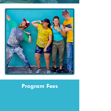
Program Fees