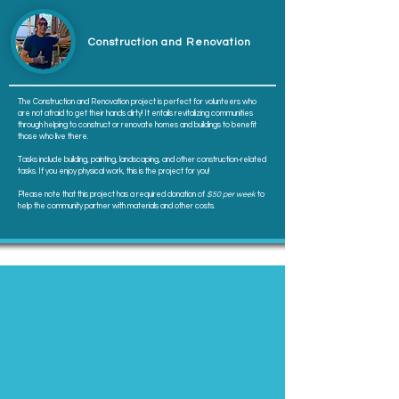
Construction and Renovation
The Construction and Renovation project is perfect for volunteers who
are not afraid to get their hands dirty! It entails revitalizing communities
through helping to construct or renovate homes and buildings to benefit
those who live there.
Tasks include building, painting, landscaping, and other construction-related
tasks. If you enjoy physical work, this is the project for you!
Please note that this project has a required donation of
$50 per week
to
help the community partner with materials and other costs.