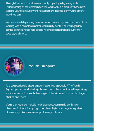
Through the Community Development project, you’ll gain a greater
understanding of the communities you work with. It is ideal for those hard-
working volunteers who want to support low-income communities in any
way they can.
Work is varied depending on location and community need but can include:
working with a homeless shelter, community center, or urban garden,
sorting donated household goods, helping organizations beautify their
spaces, and more.
Youth Support
Are you passionate about supporting our young people? The Youth
Support project works to help those organizations dedicated to providing
safe spaces that promote learning and development for disadvantaged
children and teens.
Volunteer tasks can include helping schools, community centers or
churches facilitate their programing, beautifying spaces, re-organizing
classrooms, administrative support tasks, and more.