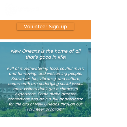
Volunteer Sign-up
New Orleans is the home of all
that’s good in life!
Full of mouthwatering food, soulful music
and fun-loving, and welcoming people.
K
nown for fun, vibrancy, and culture,
underneath are underlying social issues
most visitors don’t get a chance to
experience. Come make greater
connections and gain a full appreciation
for the city of New Orleans through our
volunteer program!