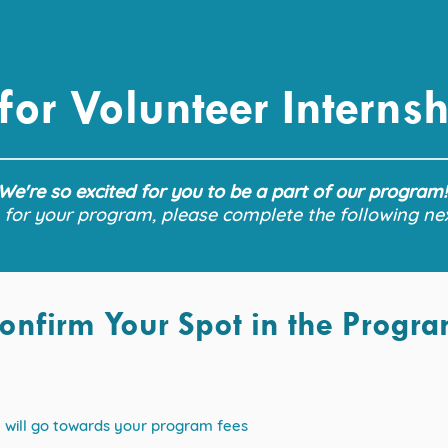
 for Volunteer Interns
We're so excited for you to be a part of our program
 for your program, please complete the following ne
onfirm Your Spot in the Progr
it will go towards your program fees