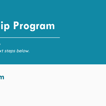
hip Program
!
xt steps below.
am