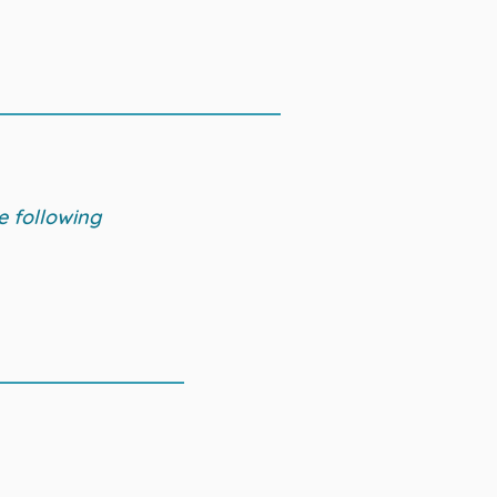
e following