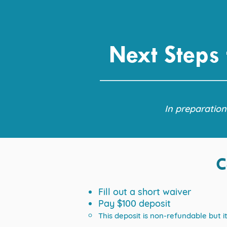
Next Steps
In preparation
C
Fill out a short waiver
Pay $100 deposit
This deposit is non-refundable but 