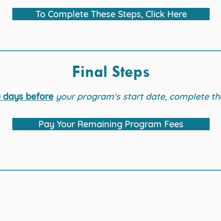
To Complete These Steps, Click Here
Final Steps
 days before
your program's start date, complete th
Pay Your Remaining Program Fees