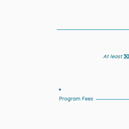
At least
30
Program Fees