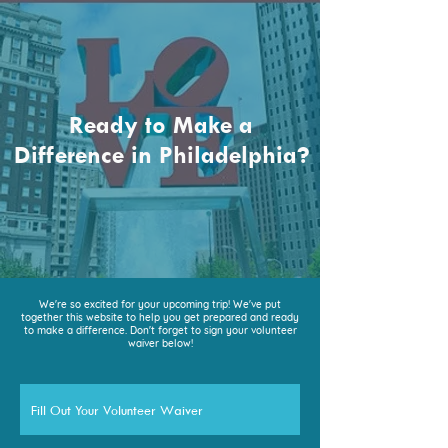
Ready to Make a
Difference in Philadelphia?
We're so excited for your upcoming trip! We've put
together this website to help you get prepared and ready
to make a difference. Don't forget to sign your volunteer
waiver below!
Fill Out Your Volunteer Waiver