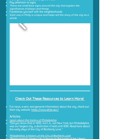
Pay attention to signs
There are small blue signs around the city that explain the
significance of places and things
Familiarize yourself with the neighborhoods
Each one in Philly is unique and helps tell the story of the city as a
whole
Check Out These Resources to Learn More!
For news, event, and general information about the city, check out
their city website:
https://www.phila.gov/
Articles
Learn about the history of Philadelphia
"Did you know that in 1800, not L.A., not New York, but Philadelphia
was our largest city, a distinction it held until 1830. Read here about
the early days of the City of Brotherly Love."
Philadelphia: A History of the City of Brotherly Love
"
Pennsylvania's largest city is known as the home of the Liberty