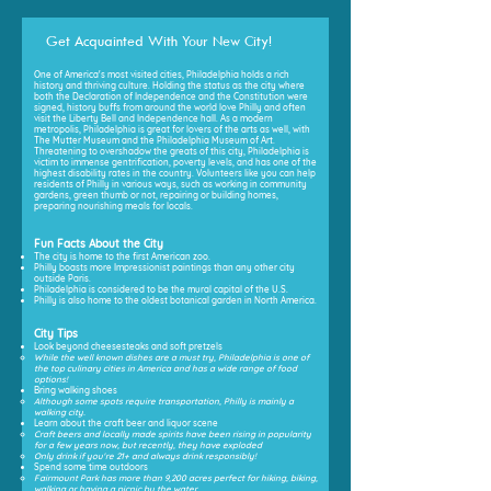
Get Acquainted With Your New City!
One of America's most visited cities, Philadelphia holds a rich
history and thriving culture. Holding the status as the city where
both the Declaration of Independence and the Constitution were
signed, history buffs from around the world love Philly and often
visit the Liberty Bell and Independence hall. As a modern
metropolis, Philadelphia is great for lovers of the arts as well, with
The Mutter Museum and the Philadelphia Museum of Art.
Threatening to overshadow the greats of this city, Philadelphia is
victim to immense gentrification, poverty levels, and has one of the
highest disability rates in the country. Volunteers like you can help
residents of Philly in various ways, such as working in community
gardens, green thumb or not, repairing or building homes,
preparing nourishing meals for locals.
Fun Facts About the City
The city is home to the first American zoo.
Philly boasts more Impressionist paintings than any other city
outside Paris.
Philadelphia is considered to be the mural capital of the U.S.
Philly is also home to the oldest botanical garden in North America.
City Tips
Look beyond cheesesteaks and soft pretzels
While the well known dishes are a must try, Philadelphia is one of
the top culinary cities in America and has a wide range of food
options!
Bring walking shoes
Although some spots require transportation, Philly is mainly a
walking city.
Learn about the craft beer and liquor scene
Craft beers and locally made spirits have been rising in popularity
for a few years now, but recently, they have exploded
Only drink if you're 21+ and always drink responsibly!
Spend some time outdoors
Fairmount Park has more than 9,200 acres perfect for hiking, biking,
walking or having a picnic by the water