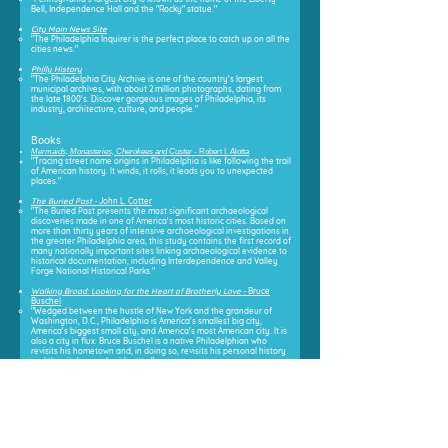
Bell, Independence Hall and the "Rocky" statue."
City Main News Site
"The Philadelphia Inquirer is the perfect place to catch up on all the
cities news."
Philly History
"The Philadelphia City Archive is one of the country's largest
municipal archives, with about 2 million photographs, dating from
the late 1800's. Discover gorgeous images of Philadelphia, its
industry, architecture, culture, and people."
Books
Mermaids, Monasteries, Cherokees and Custer -
Robert I. Alotta
"Tracing street name origins in Philadelphia is like following the trail
of American history. It winds, it rolls, it leads you to unexpected
places."
The Buried Past -
John L. Cotter
"The Buried Past presents the most significant archaeological
discoveries made in one of America's most historic cities. Based on
more than thirty years of intensive archaeological investigations in
the greater Philadelphia area, this study contains the first record of
many nationally important sites linking archaeological evidence to
historical documentation, including Interdependence and Valley
Forge National Historical Parks."
Walking Broad: Looking for the Heart of Brotherly Lov
e -
Bruce
Buschel
"Wedged between the hustle of New York and the grandeur of
Washington, D.C., Philadelphia is America's smallest big city,
America's biggest small city, and America's most American city. It is
also a city in flux. Bruce Buschel is a native Philadelphian who
revisits his hometown and, in doing so, revisits his personal history
and the city's complex identity."
First City
- Gary B. Nash
"In First City, acclaimed historian Gary B. Nash examines the
complex process of memory making in this most historic of
American cities. Though history is necessarily written from the
evidence we have of the past, as Nash shows, rarely is that
evidence preserved without intent, nor is it equally representative."